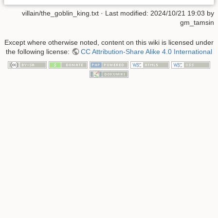
villain/the_goblin_king.txt
· Last modified: 2024/10/21 19:03 by
gm_tamsin
Except where otherwise noted, content on this wiki is licensed under
the following license:
CC Attribution-Share Alike 4.0 International