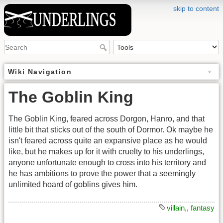
skip to content
Wiki Navigation
The Goblin King
The Goblin King, feared across Dorgon, Hanro, and that
little bit that sticks out of the south of Dormor. Ok maybe he
isn't feared across quite an expansive place as he would
like, but he makes up for it with cruelty to his underlings,
anyone unfortunate enough to cross into his territory and
he has ambitions to prove the power that a seemingly
unlimited hoard of goblins gives him.
villain,
,
fantasy