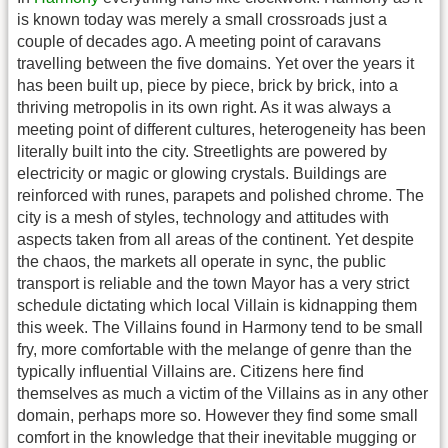
is known today was merely a small crossroads just a
couple of decades ago. A meeting point of caravans
travelling between the five domains. Yet over the years it
has been built up, piece by piece, brick by brick, into a
thriving metropolis in its own right. As it was always a
meeting point of different cultures, heterogeneity has been
literally built into the city. Streetlights are powered by
electricity or magic or glowing crystals. Buildings are
reinforced with runes, parapets and polished chrome. The
city is a mesh of styles, technology and attitudes with
aspects taken from all areas of the continent. Yet despite
the chaos, the markets all operate in sync, the public
transport is reliable and the town Mayor has a very strict
schedule dictating which local Villain is kidnapping them
this week. The Villains found in Harmony tend to be small
fry, more comfortable with the melange of genre than the
typically influential Villains are. Citizens here find
themselves as much a victim of the Villains as in any other
domain, perhaps more so. However they find some small
comfort in the knowledge that their inevitable mugging or