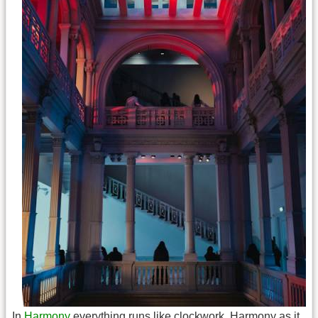
In
Harmony
everything runs like clockwork. Harmony as it