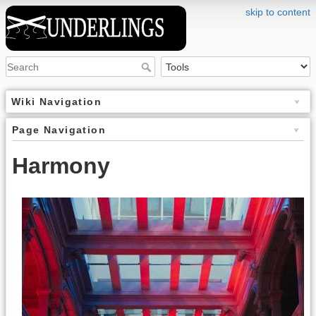
skip to content
Wiki Navigation
Page Navigation
Harmony