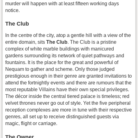
murder will happen with at least fifteen working days
notice.
The Club
In the centre of the city, atop a gentle hill with a view of the
entire domain, sits
The Club
. The Club is a pristine
complex of white marble buildings with manicured
gardens surrounding its network of quiet pathways and
fountains. It is the place for the great and powerful of
Nequam to gather and scheme. Only those judged
prestigious enough in their genre are granted invitations to
attend the fortnightly events and there are rumours that the
most reputable Villains have their own special privileges.
The décor inside the central tiered palace is timeless; red
velvet thrones never go out of style. Yet the five peripheral
reception complexes are more in tune with their respective
genres, all set up to receive distinguished guests via
magic, flight or carriage.
The Owner