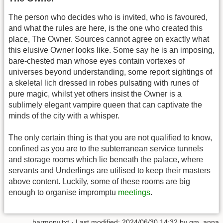
The person who decides who is invited, who is favoured,
and what the rules are here, is the one who created this
place, The Owner. Sources cannot agree on exactly what
this elusive Owner looks like. Some say he is an imposing,
bare-chested man whose eyes contain vortexes of
universes beyond understanding, some report sightings of
a skeletal lich dressed in robes pulsating with runes of
pure magic, whilst yet others insist the Owner is a
sublimely elegant vampire queen that can captivate the
minds of the city with a whisper.
The only certain thing is that you are not qualified to know,
confined as you are to the subterranean service tunnels
and storage rooms which lie beneath the palace, where
servants and Underlings are utilised to keep their masters
above content. Luckily, some of these rooms are big
enough to organise impromptu
meetings
.
harmony.txt
· Last modified: 2024/06/30 14:32 by
gm_anna