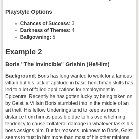
Playstyle Options
Chances of Success:
3
Darkness of Themes:
4
Ballgowning:
5
Example 2
Boris "The Invincible" Grishin (He/Him)
Background:
Boris has long wanted to work for a famous
villain but his lack of aptitude in basic henchman skills has
led to a lot of failed applications for employment in
Epicentre. Recently he has gotten lucky by being taken on
by Geist, a Villain Boris stumbled into in the middle of an
art theft. His fellow Underlings tend to keep as much
distance from him as possible due to his overwhelming
tendency to cause collateral damage in whatever tasks his
boss assigns him. But for reasons unknown to Boris, Geist
seems to trust in him more than most of his other minions.