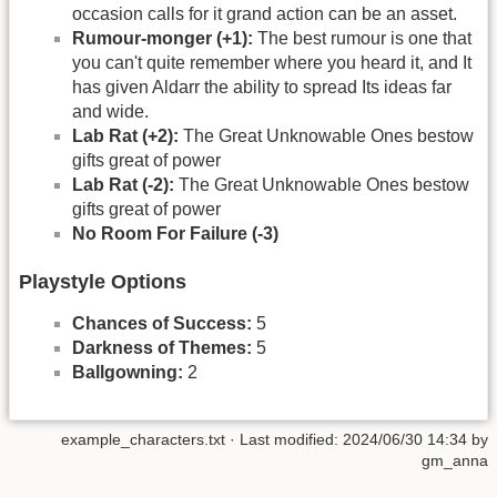
occasion calls for it grand action can be an asset.
Rumour-monger (+1):
The best rumour is one that
you can't quite remember where you heard it, and It
has given Aldarr the ability to spread Its ideas far
and wide.
Lab Rat (+2):
The Great Unknowable Ones bestow
gifts great of power
Lab Rat (-2):
The Great Unknowable Ones bestow
gifts great of power
No Room For Failure (-3)
Playstyle Options
Chances of Success:
5
Darkness of Themes:
5
Ballgowning:
2
example_characters.txt
· Last modified: 2024/06/30 14:34 by
gm_anna