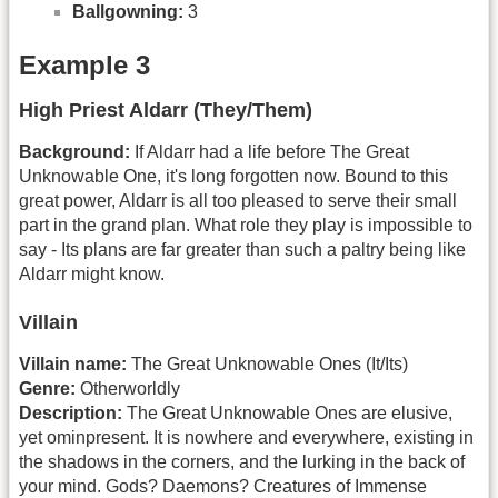
Ballgowning:
3
Example 3
High Priest Aldarr (They/Them)
Background:
If Aldarr had a life before The Great
Unknowable One, it's long forgotten now. Bound to this
great power, Aldarr is all too pleased to serve their small
part in the grand plan. What role they play is impossible to
say - Its plans are far greater than such a paltry being like
Aldarr might know.
Villain
Villain name:
The Great Unknowable Ones (It/Its)
Genre:
Otherworldly
Description:
The Great Unknowable Ones are elusive,
yet ominpresent. It is nowhere and everywhere, existing in
the shadows in the corners, and the lurking in the back of
your mind. Gods? Daemons? Creatures of Immense