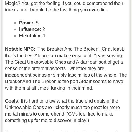
Magic? You get the feeling if you could comprehend their
true nature it would be the last thing you ever did.
Power:
5
Influence:
2
Flexibility:
1
Notable NPC:
'The Breaker And The Broken'. Or at least,
that's the best Aldarr can make sense of it. Years serving
The Great Unknowable Ones and Aldarr can sort of get a
sense of the different aspects - whether they are
independent beings or simply fascimilies of the whole, The
Breaker And The Broken is the part Aldarr seems to have
with them at all times, lurking in their mind.
Goals:
It is hard to know what the true end goals of the
Unknowable Ones are - clearly much too great for mere
mortal minds to comprehend. (GMs feel free to make
something up for me to discover in play!)