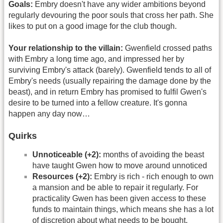
Goals:
Embry doesn't have any wider ambitions beyond
regularly devouring the poor souls that cross her path. She
likes to put on a good image for the club though.
Your relationship to the villain:
Gwenfield crossed paths
with Embry a long time ago, and impressed her by
surviving Embry's attack (barely). Gwenfield tends to all of
Embry's needs (usually repairing the damage done by the
beast), and in return Embry has promised to fulfil Gwen's
desire to be turned into a fellow creature. It's gonna
happen any day now…
Quirks
Unnoticeable (+2):
months of avoiding the beast
have taught Gwen how to move around unnoticed
Resources (+2):
Embry is rich - rich enough to own
a mansion and be able to repair it regularly. For
practicality Gwen has been given access to these
funds to maintain things, which means she has a lot
of discretion about what needs to be bought.