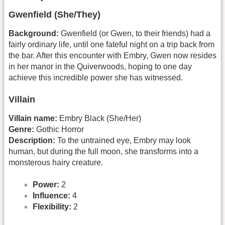
Gwenfield (She/They)
Background:
Gwenfield (or Gwen, to their friends) had a
fairly ordinary life, until one fateful night on a trip back from
the bar. After this encounter with Embry, Gwen now resides
in her manor in the Quiverwoods, hoping to one day
achieve this incredible power she has witnessed.
Villain
Villain name:
Embry Black (She/Her)
Genre:
Gothic Horror
Description:
To the untrained eye, Embry may look
human, but during the full moon, she transforms into a
monsterous hairy creature.
Power:
2
Influence:
4
Flexibility:
2