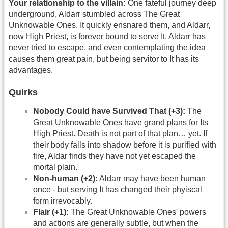
Your relationship to the villain:
One fateful journey deep
underground, Aldarr stumbled across The Great
Unknowable Ones. It quickly ensnared them, and Aldarr,
now High Priest, is forever bound to serve It. Aldarr has
never tried to escape, and even contemplating the idea
causes them great pain, but being servitor to It has its
advantages.
Quirks
Nobody Could have Survived That (+3):
The
Great Unknowable Ones have grand plans for Its
High Priest. Death is not part of that plan… yet. If
their body falls into shadow before it is purified with
fire, Aldar finds they have not yet escaped the
mortal plain.
Non-human (+2):
Aldarr may have been human
once - but serving It has changed their phyiscal
form irrevocably.
Flair (+1):
The Great Unknowable Ones' powers
and actions are generally subtle, but when the