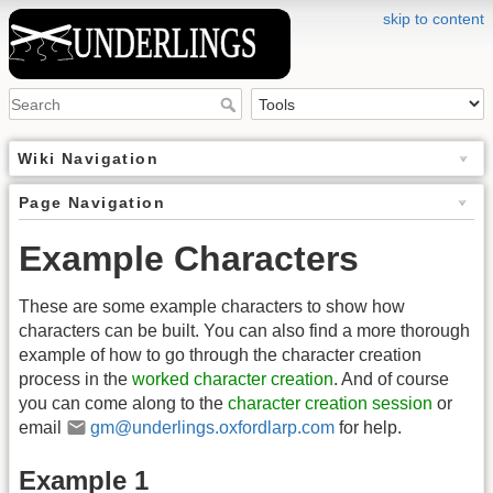
skip to content
Wiki Navigation
Page Navigation
Example Characters
These are some example characters to show how
characters can be built. You can also find a more thorough
example of how to go through the character creation
process in the
worked character creation
. And of course
you can come along to the
character creation session
or
email
gm@underlings.oxfordlarp.com
for help.
Example 1