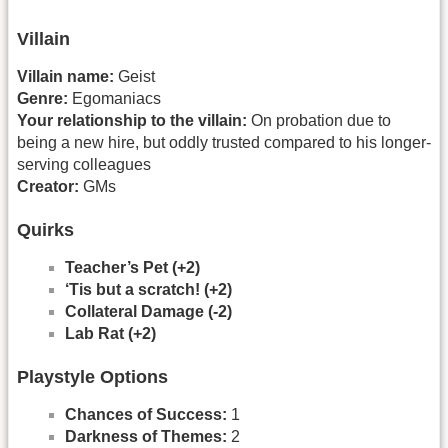
Villain
Villain name:
Geist
Genre:
Egomaniacs
Your relationship to the villain:
On probation due to
being a new hire, but oddly trusted compared to his longer-
serving colleagues
Creator:
GMs
Quirks
Teacher’s Pet (+2)
‘Tis but a scratch! (+2)
Collateral Damage (-2)
Lab Rat (+2)
Playstyle Options
Chances of Success:
1
Darkness of Themes:
2