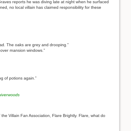
Graves reports he was diving late at night when he surfaced
d, no local villain has claimed responsibility for these
ad. The oaks are grey and drooping.”
 over mansion windows.”
g of potions again.”
iverwoods
 the Villain Fan Association, Flare Brightly. Flare, what do