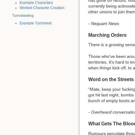
has gone on record, noti
Example Characters
currently being acknowle
Worked Character Creation
other unions to join them 
Turnsheeting
-
Nequam News
Example Turnsheet
Marching Orders
There is a growing sens
Those who've been aroun
territories. It's hard t
when things kick off, to 
Word on the Streets
“Mate, keep your fuckin
got hit last night, bombs 
bunch of empty boots and
-
Overheard conversation
What Gets The Blo
Rumours percolate thr