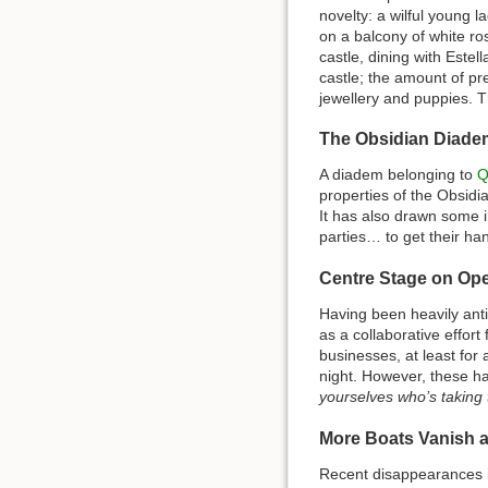
novelty: a wilful young l
on a balcony of white ros
castle, dining with Este
castle; the amount of p
jewellery and puppies. Th
The Obsidian Diade
A diadem belonging to
Q
properties of the Obsid
It has also drawn some i
parties… to get their han
Centre Stage on Op
Having been heavily anti
as a collaborative effort
businesses, at least for 
night. However, these ha
yourselves who’s taking t
More Boats Vanish 
Recent disappearances 