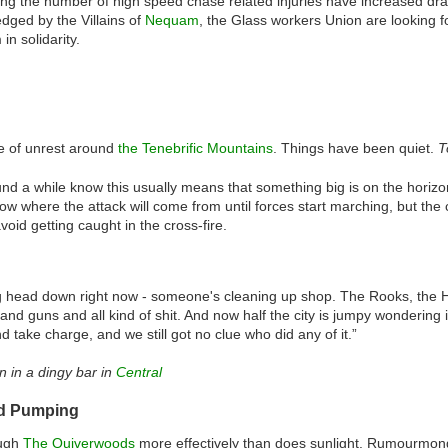
ng the number of high speed chase related injuries have increased dra
dged by the Villains of
Nequam
, the Glass workers Union are looking f
in solidarity.
e of unrest around
the Tenebrific Mountains
. Things have been quiet.
T
d a while know this usually means that something big is on the horizo
o know where the attack will come from until forces start marching, but t
avoid getting caught in the cross-fire.
g head down right now - someone's cleaning up shop. The Rooks, the Hol
and guns and all kind of shit. And now half the city is jumpy wondering if 
 take charge, and we still got no clue who did any of it.”
 in a dingy bar in
Central
od Pumping
ough
The Quiverwoods
more effectively than does sunlight. Rumourmon