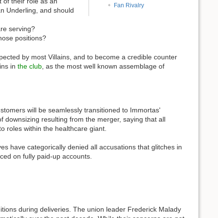
 of their role as an
Fan Rivalry
 an Underling, and should
are serving?
those positions?
spected by most Villains, and to become a credible counter
ins in
the club
, as the most well known assemblage of
stomers will be seamlessly transitioned to Immortas'
 downsizing resulting from the merger, saying that all
o roles within the healthcare giant.
 have categorically denied all accusations that glitches in
ced on fully paid-up accounts.
itions during deliveries. The union leader Frederick Malady