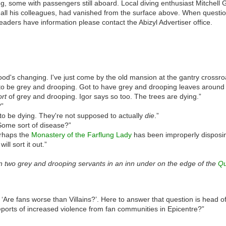
, some with passengers still aboard. Local diving enthusiast Mitchell 
all his colleagues, had vanished from the surface above. When questione
eaders have information please contact the Abizyl Advertiser office.
d's changing. I've just come by the old mansion at the gantry crossro
o be grey and drooping. Got to have grey and drooping leaves around
ort
of grey and drooping. Igor says so too. The trees are dying.”
?”
to be dying. They're not supposed to actually
die
.”
ome sort of disease?”
rhaps the
Monastery of the Farflung Lady
has been improperly disposin
ill sort it out.”
 two grey and drooping servants in an inn under on the edge of the
Qu
, ‘Are fans worse than Villains?’. Here to answer that question is head of
ports of increased violence from fan communities in Epicentre?”