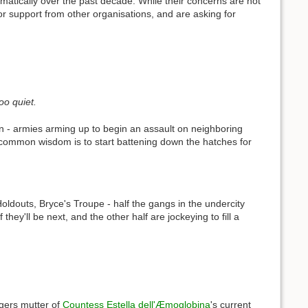
matically over the past decade. While their concerns are not
or support from other organisations, and are asking for
oo quiet.
n - armies arming up to begin an assault on neighboring
he common wisdom is to start battening down the hatches for
douts, Bryce's Troupe - half the gangs in the undercity
they'll be next, and the other half are jockeying to fill a
gers mutter of
Countess Estella dell'Æmoglobina
's current