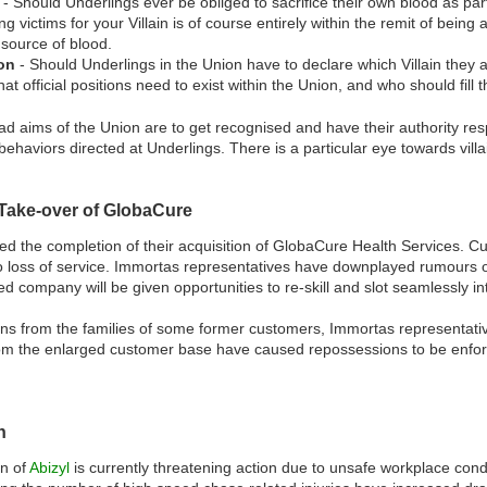
- Should Underlings ever be obliged to sacrifice their own blood as part
g victims for your Villain is of course entirely within the remit of being
source of blood.
ion
- Should Underlings in the Union have to declare which Villain they 
at official positions need to exist within the Union, and who should fill 
oad aims of the Union are to get recognised and have their authority re
behaviors directed at Underlings. There is a particular eye towards villa
Take-over of GlobaCure
 the completion of their acquisition of GlobaCure Health Services. Cu
o loss of service. Immortas representatives have downplayed rumours of
 company will be given opportunities to re-skill and slot seamlessly int
ns from the families of some former customers, Immortas representatives
from the enlarged customer base have caused repossessions to be enfor
n
n of
Abizyl
is currently threatening action due to unsafe workplace cond