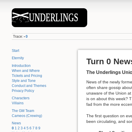
Trace:
0
•
Start
Eternity
Turn 0 New
Introduction
When and Where
The Underlings Uni
Tickets and Pricing
Style and Tone
News of the newly forme
Conduct and Themes
often share gossip about
Privacy Policy
unaware of the Union at p
Characters
is on about this week? 
Villains
fad from the more eccentr
The GM Team
The first question on eve
Cameos (Crewing)
been circulating, and so
News
0
1
2
3
4
5
6
7
8
9