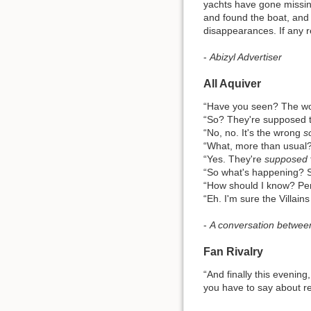
yachts have gone missing
and found the boat, and 
disappearances. If any r
-
Abizyl Advertiser
All Aquiver
“Have you seen? The woo
“So? They're supposed t
“No, no. It's the wrong
s
“What, more than usual
“Yes. They're
supposed
“So what's happening? S
“How should I know? Pe
“Eh. I'm sure the Villains w
-
A conversation between
Fan Rivalry
“And finally this evening
you have to say about re