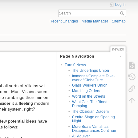
Log In
Recent Changes
Media Manager
Sitemap
news:0
Page Navigation
Turn 0 News
The Underlings Union
Immortas Complete Take-
over of GlobaCure
ll sorts of Villains will
Glass Workers Union
Marching Orders
cheme. Most Villains seem
Word on the Streets
ane ramblings their minion
What Gets The Blood
ider it a fleeting modern
Pumping
heir system, right?
The Obsidian Diadem
Centre Stage on Opening
 few potential ideas have
Night
More Boats Vanish as
s follows:
Disappearances Continue
All Aquiver