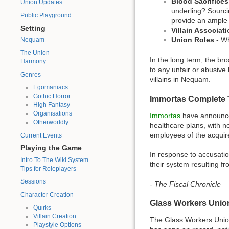
Blood Sacrifices
Union Updates
underling? Sourcin
Public Playground
provide an ample 
Setting
Villain Associat
Union Roles
- Wh
Nequam
The Union
In the long term, the br
Harmony
to any unfair or abusive 
Genres
villains in Nequam.
Egomaniacs
Gothic Horror
Immortas Complete 
High Fantasy
Organisations
Immortas
have announced
Otherworldly
healthcare plans, with n
employees of the acquired
Current Events
Playing the Game
In response to accusatio
Intro To The Wiki System
their system resulting 
Tips for Roleplayers
Sessions
-
The Fiscal Chronicle
Character Creation
Glass Workers Unio
Quirks
Villain Creation
The Glass Workers Unio
Playstyle Options