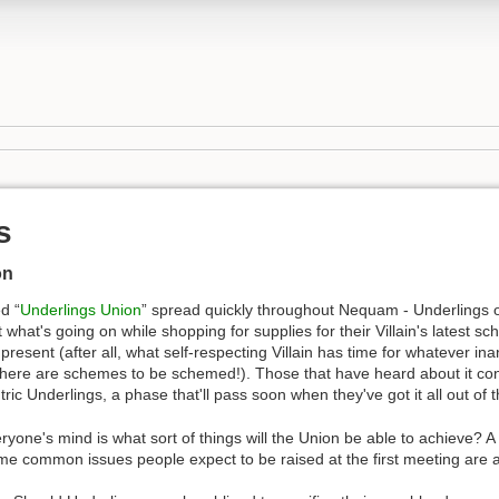
s
on
d “
Underlings Union
” spread quickly throughout Nequam - Underlings of a
 what's going on while shopping for supplies for their Villain's latest s
resent (after all, what self-respecting Villain has time for whatever in
There are schemes to be schemed!). Those that have heard about it cons
ic Underlings, a phase that'll pass soon when they've got it all out of t
ryone's mind is what sort of things will the Union be able to achieve? A
me common issues people expect to be raised at the first meeting are a