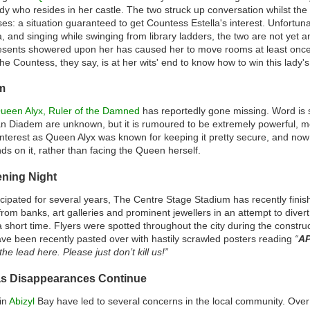
ady who resides in her castle. The two struck up conversation whilst the
es: a situation guaranteed to get Countess Estella's interest. Unfortunat
lla, and singing while swinging from library ladders, the two are not ye
resents showered upon her has caused her to move rooms at least once
e Countess, they say, is at her wits' end to know how to win this lady's
m
ueen Alyx, Ruler of the Damned
has reportedly gone missing. Word is s
ian Diadem are unknown, but it is rumoured to be extremely powerful, m
nterest as Queen Alyx was known for keeping it pretty secure, and now it
ds on it, rather than facing the Queen herself.
ening Night
cipated for several years, The Centre Stage Stadium has recently finis
 from banks, art galleries and prominent jewellers in an attempt to diver
a short time. Flyers were spotted throughout the city during the constru
ve been recently pasted over with hastily scrawled posters reading
“
AP
he lead here. Please just don’t kill us!”
as Disappearances Continue
in
Abizyl
Bay have led to several concerns in the local community. Over