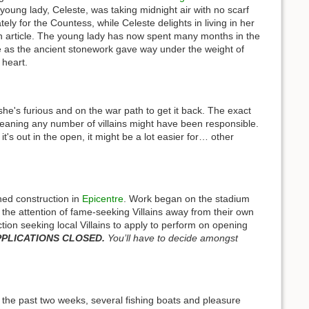
 young lady, Celeste, was taking midnight air with no scarf
ely for the Countess, while Celeste delights in living in her
t an article. The young lady has now spent many months in the
 as the ancient stonework gave way under the weight of
 heart.
he's furious and on the war path to get it back. The exact
eaning any number of villains might have been responsible.
's out in the open, it might be a lot easier for… other
hed construction in
Epicentre
. Work began on the stadium
t the attention of fame-seeking Villains away from their own
ction seeking local Villains to apply to perform on opening
PLICATIONS CLOSED.
You’ll have to decide amongst
 the past two weeks, several fishing boats and pleasure