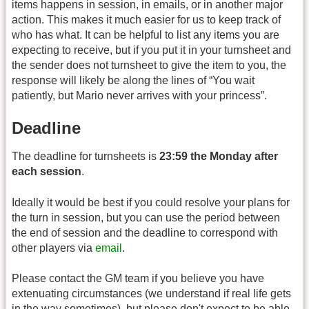
items happens in session, in emails, or in another major
action. This makes it much easier for us to keep track of
who has what. It can be helpful to list any items you are
expecting to receive, but if you put it in your turnsheet and
the sender does not turnsheet to give the item to you, the
response will likely be along the lines of “You wait
patiently, but Mario never arrives with your princess”.
Deadline
The deadline for turnsheets is
23:59 the Monday after
each session
.
Ideally it would be best if you could resolve your plans for
the turn in session, but you can use the period between
the end of session and the deadline to correspond with
other players via
email
.
Please contact the GM team if you believe you have
extenuating circumstances (we understand if real life gets
in the way sometimes), but please don't expect to be able