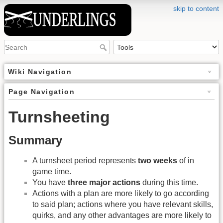
skip to content
Wiki Navigation
Page Navigation
Turnsheeting
Summary
A turnsheet period represents
two weeks
of in
game time.
You have
three major actions
during this time.
Actions with a plan are more likely to go according
to said plan; actions where you have relevant skills,
quirks, and any other advantages are more likely to