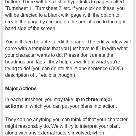
bottom. There will be a list of hyperlinks to pages called
'Turnsheet 1', 'Turnsheet 2' etc. If you click on these, you
will be directed to a blank wiki page with the option to
create the page by clicking on the pencil icon to the right
hand side of the screen.
You will then be able to edit the page! The edit window will
come with a template that you just have to fill in with what
your character wants to do. Please don't delete the
headings and tags - they help us work out what you're
trying to do! (you can delete the 'A one sentence (OOC)
description of…' etc bits though!)
Major Actions
In each turnsheet, you may take up to
three major
actions
, in which you can put your plans into action.
They can be anything you can think of that your character
might reasonably do. We will try to interpret your plan,
along with any external factors involved, when