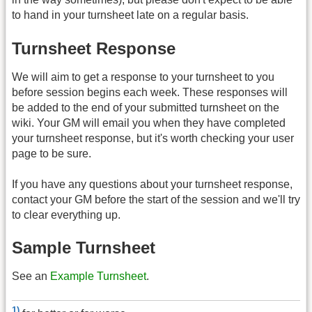
to hand in your turnsheet late on a regular basis.
Turnsheet Response
We will aim to get a response to your turnsheet to you
before session begins each week. These responses will
be added to the end of your submitted turnsheet on the
wiki. Your GM will email you when they have completed
your turnsheet response, but it's worth checking your user
page to be sure.
If you have any questions about your turnsheet response,
contact your GM before the start of the session and we'll try
to clear everything up.
Sample Turnsheet
See an
Example Turnsheet
.
1)