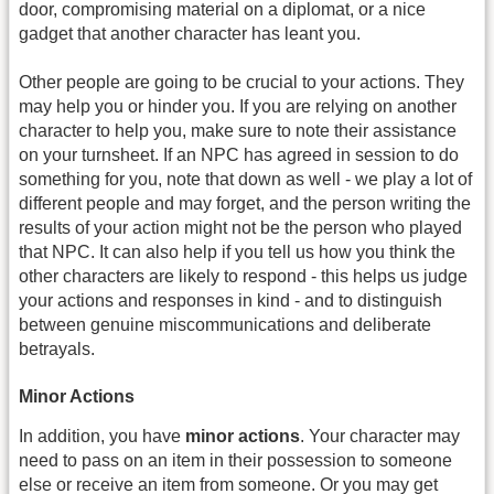
door, compromising material on a diplomat, or a nice
gadget that another character has leant you.
Other people are going to be crucial to your actions. They
may help you or hinder you. If you are relying on another
character to help you, make sure to note their assistance
on your turnsheet. If an NPC has agreed in session to do
something for you, note that down as well - we play a lot of
different people and may forget, and the person writing the
results of your action might not be the person who played
that NPC. It can also help if you tell us how you think the
other characters are likely to respond - this helps us judge
your actions and responses in kind - and to distinguish
between genuine miscommunications and deliberate
betrayals.
Minor Actions
In addition, you have
minor actions
. Your character may
need to pass on an item in their possession to someone
else or receive an item from someone. Or you may get