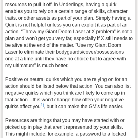
resources to pull it off. In Underlings, having a quirk
enables you to rely on a certain range of skills, character
traits, or other assets as part of your plan. Simply having a
Quirk is not helpful unless you can exploit it as part of an
action. “Throw my Giant Doom Laser at X problem” is not a
plan and won't get you very far, especially if X still needs to
be alive at the end of the matter. “Use my Giant Doom
Laser to eliminate their bodyguards/cover/possessions
one at a time until they have no choice but to agree with
my ultimatum” is much better.
Positive or neutral quirks which you are relying on for an
action should be listed below that action. You can also list
negative quirks which you think are likely to come up in
that action—this won't change how often your negative
1)
quirks affect you
, but it can make the GM's life easier.
Resources are things that you may have started with or
picked up in play that aren't represented by your skills.
This might include, for example, a password to a locked