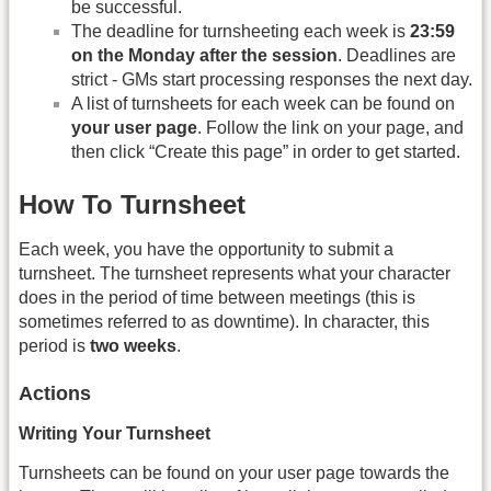
be successful.
The deadline for turnsheeting each week is
23:59
on the Monday after the session
. Deadlines are
strict - GMs start processing responses the next day.
A list of turnsheets for each week can be found on
your user page
. Follow the link on your page, and
then click “Create this page” in order to get started.
How To Turnsheet
Each week, you have the opportunity to submit a
turnsheet. The turnsheet represents what your character
does in the period of time between meetings (this is
sometimes referred to as downtime). In character, this
period is
two weeks
.
Actions
Writing Your Turnsheet
Turnsheets can be found on your user page towards the