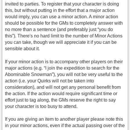
invited to parties. To register that your character is doing
this, but without putting in the effort that a major action
would imply, you can use a minor action. A minor action
should be possible for the GMs to completely answer with
no more than a sentence (and preferably just “you do
this”). There's no hard limit to the number of Minor Actions
you can take, though we will appreciate it if you can be
sensible about it.
If your minor action is to accompany other players on their
major actions (e.g. “I join the expedition to search for the
Abominable Snowman”), you will not be very useful to the
action (i.e. your Quirks will not be taken into
consideration), and will not get any personal benefit from
the action. If the action would require significant time or
effort just to tag along, the GMs reserve the right to say
your character is too busy to attend.
If you are giving an item to another player please note this
in your minor actions, even if the actual passing over of the