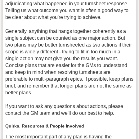
adjudicating what happened in your turnsheet response.
Telling us what outcome you want is often a good way to
be clear about what you're trying to achieve.
Generally, anything that hangs together coherently as a
single subject can be counted as one major action. But
two plans may be better turnsheeted as two actions if their
scope is widely different - trying to fit in too much in a
single action may not give you the results you want.
Concise plans that are easier for the GMs to understand
and keep in mind when resolving turnsheets are
preferable to multi-paragraph epics. If possible, keep plans
brief, and remember that longer plans are not the same as
better plans.
If you want to ask any questions about actions, please
contact the GM team and we'll do our best to help.
Quirks, Resources & People Involved
The most important part of any plan is having the