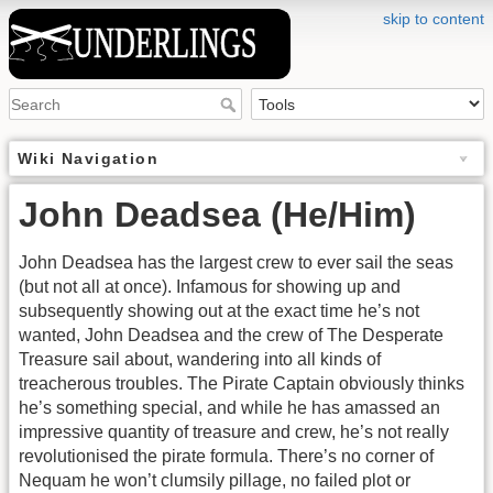
skip to content
Wiki Navigation
John Deadsea (He/Him)
John Deadsea has the largest crew to ever sail the seas
(but not all at once). Infamous for showing up and
subsequently showing out at the exact time he’s not
wanted, John Deadsea and the crew of The Desperate
Treasure sail about, wandering into all kinds of
treacherous troubles. The Pirate Captain obviously thinks
he’s something special, and while he has amassed an
impressive quantity of treasure and crew, he’s not really
revolutionised the pirate formula. There’s no corner of
Nequam he won’t clumsily pillage, no failed plot or