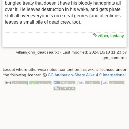
bungled treaty that doesn’t have his bloody handprints all
over it. He leaves destruction in his wake, and gets pirate
stuff all over everyone’s nice neat genres (and oftentimes
leaves a small pile of dead crew, too).
villain
,
fantasy
villain/john_deadsea.txt
· Last modified: 2024/10/19 11:23 by
gm_cameron
Except where otherwise noted, content on this wiki is licensed under
the following license:
CC Attribution-Share Alike 4.0 International