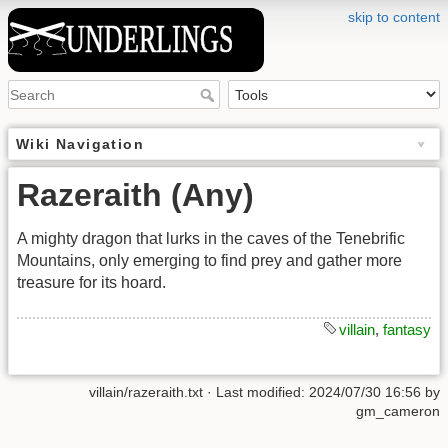
skip to content
Wiki Navigation
Razeraith (Any)
A mighty dragon that lurks in the caves of the Tenebrific
Mountains, only emerging to find prey and gather more
treasure for its hoard.
villain
,
fantasy
villain/razeraith.txt
· Last modified: 2024/07/30 16:56 by
gm_cameron