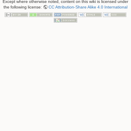
Except where otherwise noted, content on this wiki is licensed under
the following license:
CC Attribution-Share Alike 4.0 International