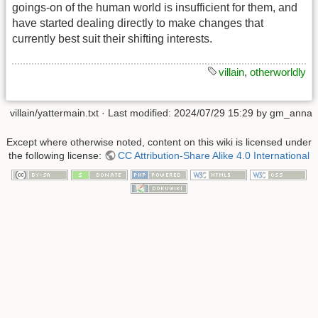
goings-on of the human world is insufficient for them, and
have started dealing directly to make changes that
currently best suit their shifting interests.
villain
,
otherworldly
villain/yattermain.txt
· Last modified: 2024/07/29 15:29 by
gm_anna
Except where otherwise noted, content on this wiki is licensed under
the following license:
CC Attribution-Share Alike 4.0 International