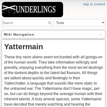
skip to content
Wiki Navigation
Yattermain
These tiny neon aliens seem enchanted with all goings-on
of the human world. They take information willingly and
greedily, enjoying everything from the most secret dealings
of the darkest depths to the latest fad flavours. All things
are talked about quickly and fleetingly in their
Yatterchatter, a language that sounds like mere static to
the untrained ear. The Yattermaine don’t have magic, per
se, but can do things beyond the average human with their
inherent talents. A truly amoral species, some Yattermaine
have decided that merely watching and hearing the